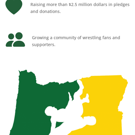
Raising more than $2.5 million dollars in pledges
and donations.
Growing a community of wrestling fans and
supporters.