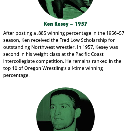
Ken Kesey – 1957
After posting a .885 winning percentage in the 1956–57
season, Ken received the Fred Low Scholarship for
outstanding Northwest wrestler. In 1957, Kesey was
second in his weight class at the Pacific Coast
intercollegiate competition. He remains ranked in the
top 10 of Oregon Wrestling’s all-time winning
percentage.