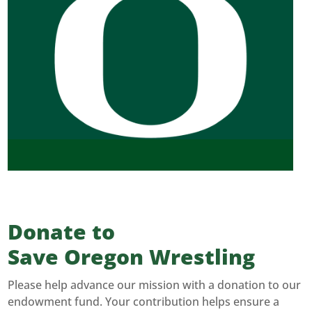
Donate to
Save Oregon Wrestling
Please help advance our mission with a donation to our
endowment fund. Your contribution helps ensure a