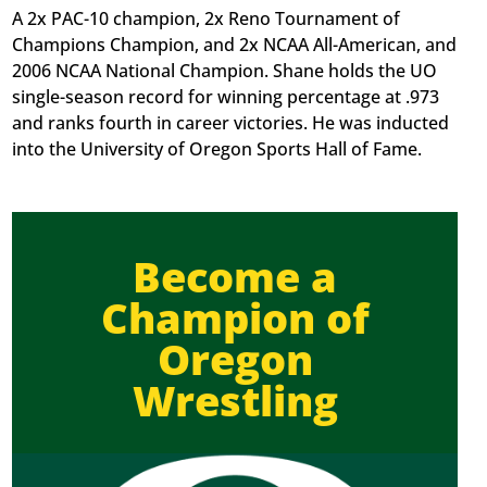
A 2x PAC-10 champion, 2x Reno Tournament of
Champions Champion, and 2x NCAA All-American, and
2006 NCAA National Champion. Shane holds the UO
single-season record for winning percentage at .973
and ranks fourth in career victories. He was inducted
into the University of Oregon Sports Hall of Fame.
Become a
Champion of
Oregon
Wrestling