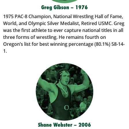
Greg Gibson – 1976
1975 PAC-8 Champion, National Wrestling Hall of Fame,
World, and Olympic Silver Medalist, Retired USMC. Greg
was the first athlete to ever capture national titles in all
three forms of wrestling. He remains fourth on
Oregon’s list for best winning percentage (80.1%) 58-14-
1.
Shane Webster – 2006