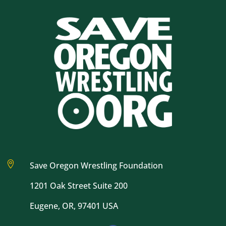

Save Oregon Wrestling Foundation
1201 Oak Street Suite 200
Eugene, OR, 97401 USA