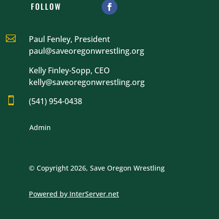
FOLLOW

Paul Fenley, President
paul@saveoregonwrestling.org
Kelly Finley-Sopp, CEO
kelly@saveoregonwrestling.org

(541) 954-0438
Admin
© Copyright 2026, Save Oregon Wrestling
Powered by InterServer.net