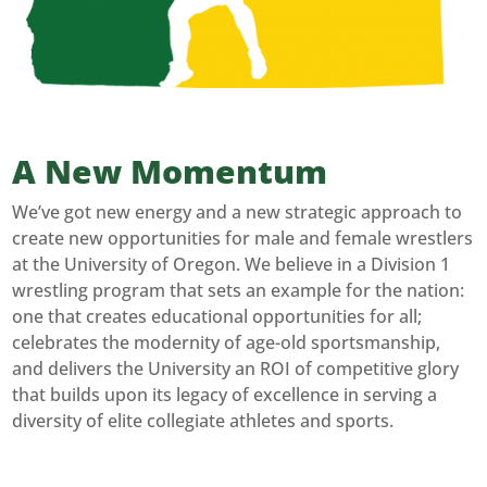
A New Momentum
We’ve got new energy and a new strategic approach to
create new opportunities for male and female wrestlers
at the University of Oregon. We believe in a Division 1
wrestling program that sets an example for the nation:
one that creates educational opportunities for all;
celebrates the modernity of age-old sportsmanship,
and delivers the University an ROI of competitive glory
that builds upon its legacy of excellence in serving a
diversity of elite collegiate athletes and sports.