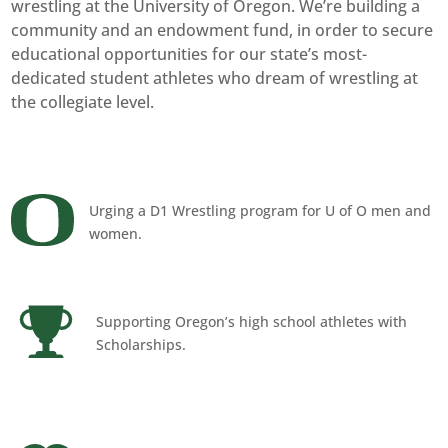
wrestling at the University of Oregon. We’re building a
community and an endowment fund, in order to secure
educational opportunities for our state’s most-
dedicated student athletes who dream of wrestling at
the collegiate level.
Urging a D1 Wrestling program for U of O men and
women.
Supporting Oregon’s high school athletes with
Scholarships.