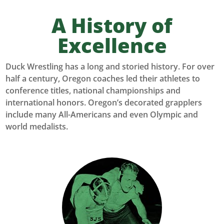
A History of
Excellence
Duck Wrestling has a long and storied history. For over
half a century, Oregon coaches led their athletes to
conference titles, national championships and
international honors. Oregon’s decorated grapplers
include many All-Americans and even Olympic and
world medalists.