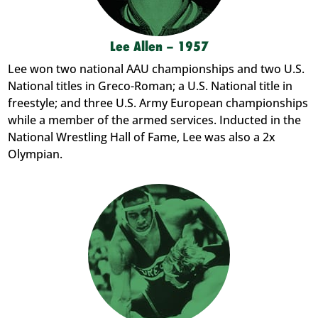
Lee Allen – 1957
Lee won two national AAU championships and two U.S.
National titles in Greco-Roman; a U.S. National title in
freestyle; and three U.S. Army European championships
while a member of the armed services. Inducted in the
National Wrestling Hall of Fame, Lee was also a 2x
Olympian.