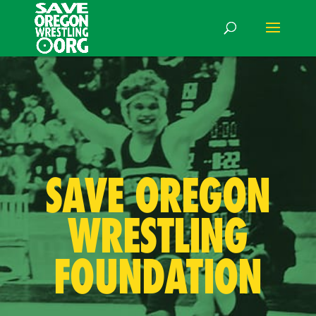
SAVE OREGON
WRESTLING
FOUNDATION