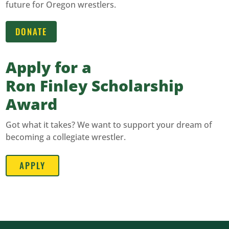
future for Oregon wrestlers.
DONATE
Apply for a
Ron Finley Scholarship
Award
Got what it takes? We want to support your dream of
becoming a collegiate wrestler.
APPLY