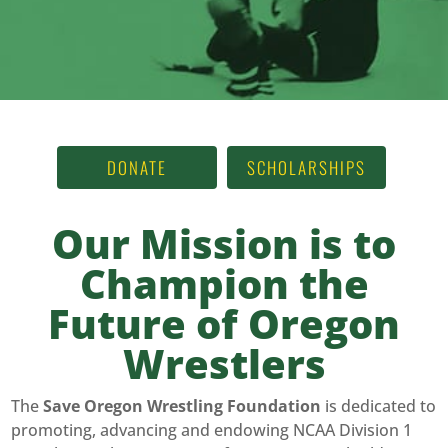
DONATE
SCHOLARSHIPS
Our Mission is to
Champion the
Future of Oregon
Wrestlers
The
Save Oregon Wrestling Foundation
is dedicated to
promoting, advancing and endowing NCAA Division 1